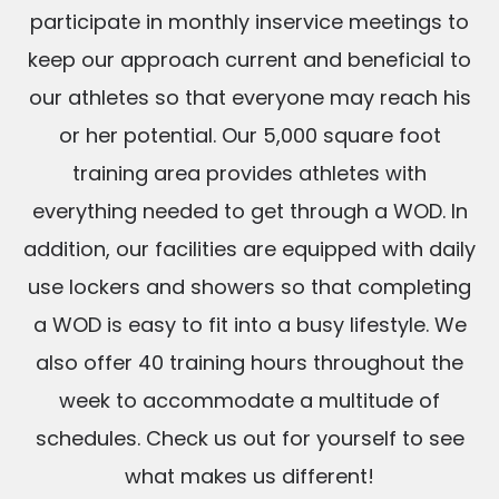
participate in monthly inservice meetings to
keep our approach current and beneficial to
our athletes so that everyone may reach his
or her potential. Our 5,000 square foot
training area provides athletes with
everything needed to get through a WOD. In
addition, our facilities are equipped with daily
use lockers and showers so that completing
a WOD is easy to fit into a busy lifestyle. We
also offer 40 training hours throughout the
week to accommodate a multitude of
schedules. Check us out for yourself to see
what makes us different!