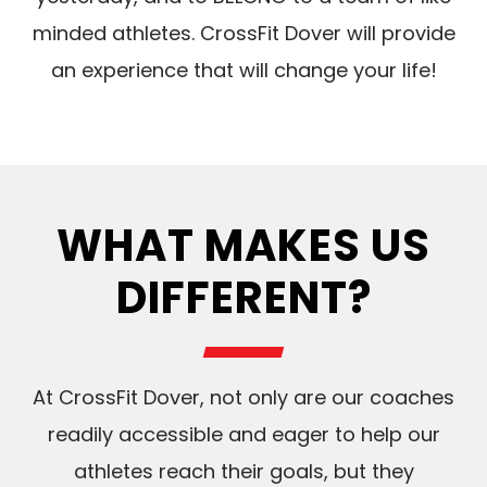
minded athletes. CrossFit Dover will provide
an experience that will change your life!
WHAT MAKES US
DIFFERENT?
At CrossFit Dover, not only are our coaches
readily accessible and eager to help our
athletes reach their goals, but they