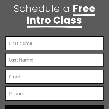
Schedule a
Free
Intro Class
P