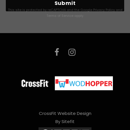
l
This site is protected by reCAPTCHA and the Google
Privacy Policy
and
e
Terms of Service
apply.
a
s
e
l
e
a
v
e
t
h
CrossFit Website Design
By Sitefit
i