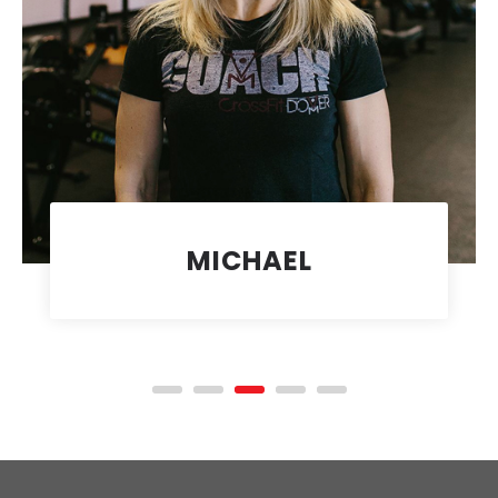
MICHAEL