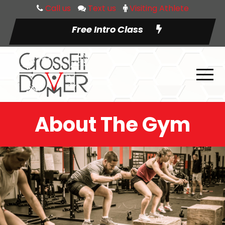
Call us
Text us
Visiting Athlete
Free Intro Class
About The Gym