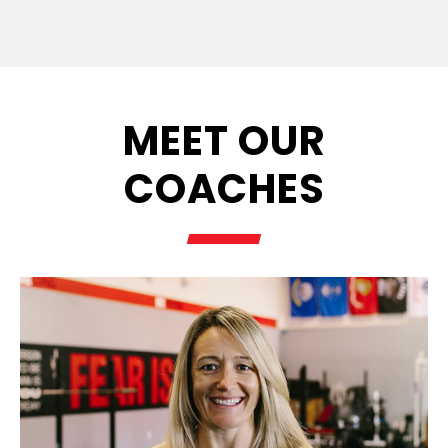
MEET OUR
COACHES