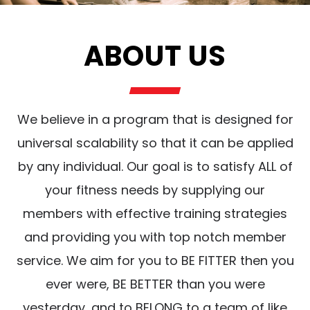
ABOUT US
We believe in a program that is designed for
universal scalability so that it can be applied
by any individual. Our goal is to satisfy ALL of
your fitness needs by supplying our
members with effective training strategies
and providing you with top notch member
service. We aim for you to BE FITTER then you
ever were, BE BETTER than you were
yesterday, and to BELONG to a team of like