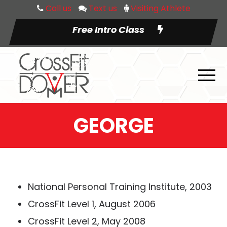
Call us
Text us
Visiting Athlete
Free Intro Class
GEORGE
National Personal Training Institute, 2003
CrossFit Level 1, August 2006
CrossFit Level 2, May 2008