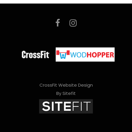
CrossFit Website Design
By Sitefit