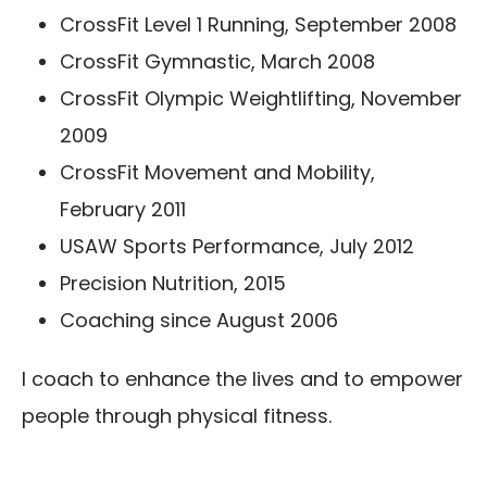
CrossFit Level 1 Running, September 2008
CrossFit Gymnastic, March 2008
CrossFit Olympic Weightlifting, November
2009
CrossFit Movement and Mobility,
February 2011
USAW Sports Performance, July 2012
Precision Nutrition, 2015
Coaching since August 2006
I coach to enhance the lives and to empower
people through physical fitness.