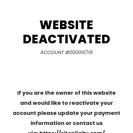
WEBSITE
DEACTIVATED
ACCOUNT #000010719
If you are the owner of this website
and would like to reactivate your
account please update your payment
information or contact us