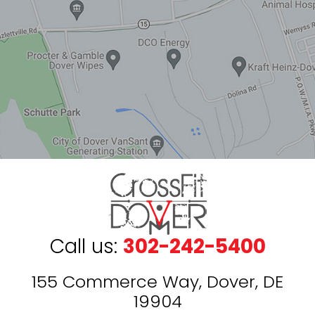
Call us:
302-242-5400
155 Commerce Way, Dover, DE
19904