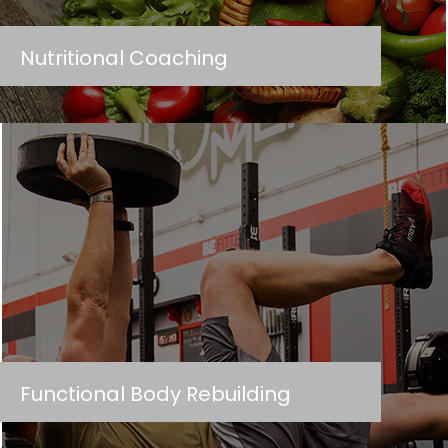
Nutritional Coaching
Functional Body Rebuilding