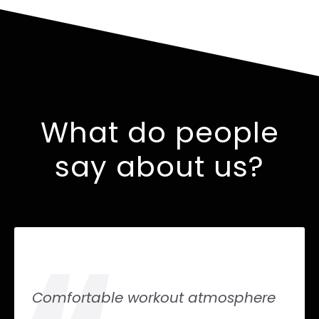
What do people
say about us?
Comfortable workout atmosphere