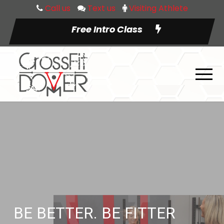
Call us
Text us
Visiting Athlete
Free Intro Class
BE BETTER. BE FITTER