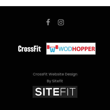
CrossFit Website Design
By Sitefit