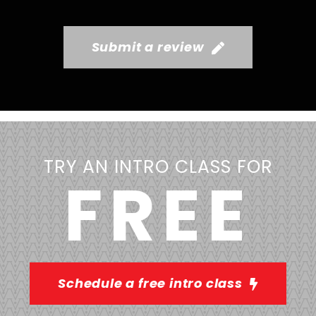
Submit a review
TRY AN INTRO CLASS FOR
FREE
Schedule a free intro class