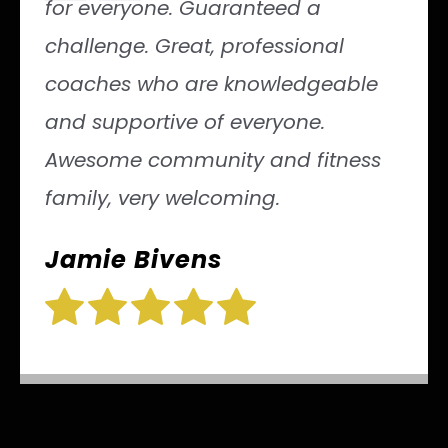
“
for everyone. Guaranteed a
challenge. Great, professional
coaches who are knowledgeable
and supportive of everyone.
Awesome community and fitness
family, very welcoming.
Jamie Bivens