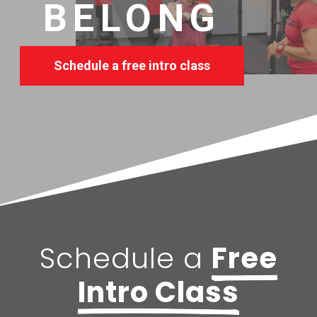
BELONG
Schedule a free intro class
Schedule a
Free
Intro Class