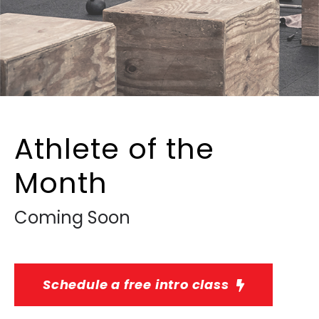
Athlete of the
Month
Coming Soon
Schedule a free intro class